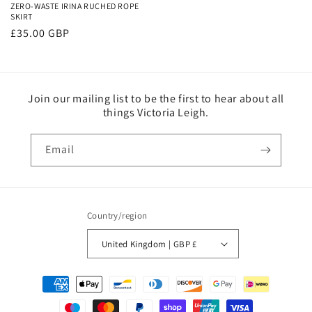
ZERO-WASTE IRINA RUCHED ROPE
SKIRT
Regular
£35.00 GBP
price
Join our mailing list to be the first to hear about all
things Victoria Leigh.
Email
Country/region
United Kingdom | GBP £
Payment
methods