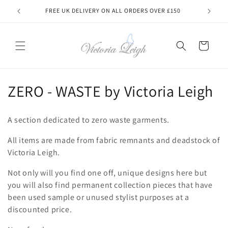
Skip to
FREE UK DELIVERY ON ALL ORDERS OVER £150
MADE
content
Cart
C
ZERO - WASTE by Victoria Leigh
o
A section dedicated to zero waste garments.
l
All items are made from fabric remnants and deadstock of
l
Victoria Leigh.
e
Not only will you find one off, unique designs here but
c
you will also find permanent collection pieces that have
been used sample or unused stylist purposes at a
t
discounted price.