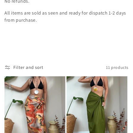
i
No refunds.
o
All items are sold as seen and ready for dispatch 1-2 days
from purchase.
n
:
Filter and sort
11 products