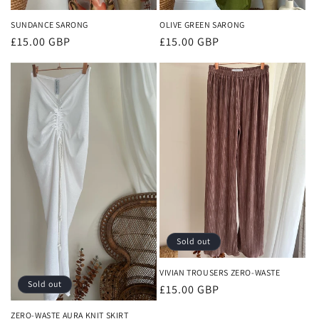
SUNDANCE SARONG
OLIVE GREEN SARONG
Regular
£15.00 GBP
Regular
£15.00 GBP
price
price
Sold out
VIVIAN TROUSERS ZERO-WASTE
Sold out
Regular
£15.00 GBP
price
ZERO-WASTE AURA KNIT SKIRT