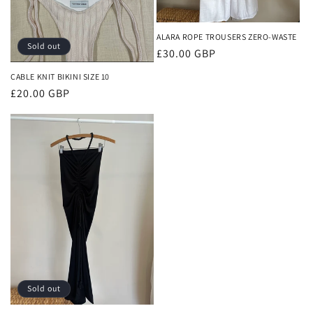
ALARA ROPE TROUSERS ZERO-WASTE
Sold out
Regular
£30.00 GBP
price
CABLE KNIT BIKINI SIZE 10
Regular
£20.00 GBP
price
Sold out