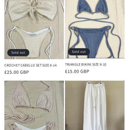
Sold out
Sold out
TRIANGLE BIKINI SIZE 8-10
CROCHET CABELLO SET SIZE 8-14
Regular
£15.00 GBP
Regular
£25.00 GBP
price
price