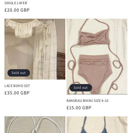
SINGLE LAYER
Regular
£20.00 GBP
price
Sold out
LACE BOHO SET
Sold out
Regular
£35.00 GBP
price
BANDEAU BIKINI SIZE 8-10
Regular
£15.00 GBP
price